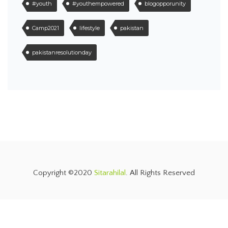
#youth
#youthempowered
blogopporunity
Camp2021
lifestyle
pakistan
pakistanresolutionday
Copyright ©2020
Sitarahilal
. All Rights Reserved