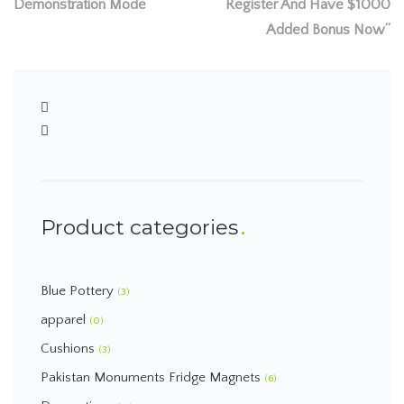
Demonstration Mode
Register And Have $1000
Added Bonus Now”
Product categories
Blue Pottery
(3)
apparel
(0)
Cushions
(3)
Pakistan Monuments Fridge Magnets
(6)