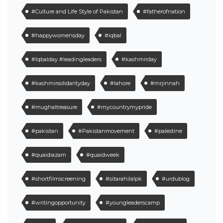
#Culture and Life Style of Pakistan
#fatherofnation
#happywomensday
#iqbal
#Iqbalday #leadingleaders
#kashmirday
#kashmirsolidarityday
#lahore
#mrjinnah
#mughaltreasure
#mycountrymypride
#pakistan
#Pakistanmovement
#palestine
#quaidiazam
#quaidweek
#shortfilmscreening
#sitarahilalpk
#urdublog
#writingopportunity
#youngleaderscamp