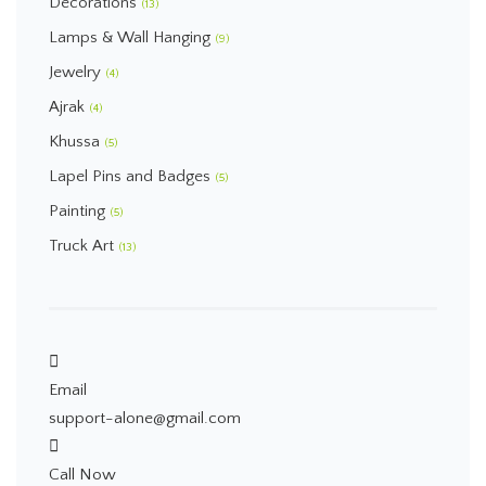
Decorations
(13)
Lamps & Wall Hanging
(9)
Jewelry
(4)
Ajrak
(4)
Khussa
(5)
Lapel Pins and Badges
(5)
Painting
(5)
Truck Art
(13)
Email
support-alone@gmail.com
Call Now