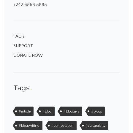
+242 6868 8888
FAQ’s
SUPPORT
DONATE NOW
Tags
#article
#blog
#bloggers
#blogs
#blogwriting
#competetion
#culturalcity