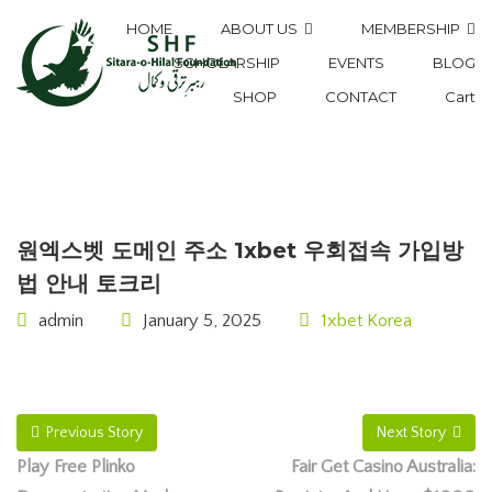
HOME
ABOUT US
MEMBERSHIP
SCHOLARSHIP
EVENTS
BLOG
SHOP
CONTACT
Cart
원엑스벳 도메인 주소 1xbet 우회접속 가입방
법 안내 토크리
admin
January 5, 2025
1xbet Korea
Previous Story
Next Story
Play Free Plinko
Fair Get Casino Australia: