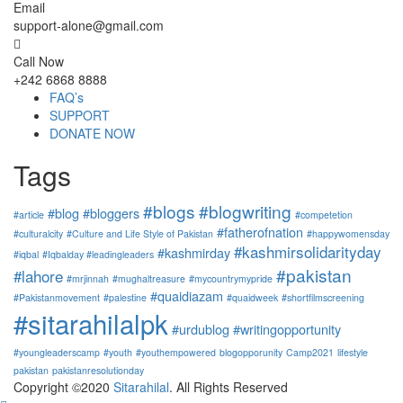
Email
support-alone@gmail.com
Call Now
+242 6868 8888
FAQ’s
SUPPORT
DONATE NOW
Tags
#blogs
#blogwriting
#blog
#bloggers
#article
#competetion
#fatherofnation
#culturalcity
#Culture and Life Style of Pakistan
#happywomensday
#kashmirsolidarityday
#kashmirday
#iqbal
#Iqbalday #leadingleaders
#pakistan
#lahore
#mrjinnah
#mughaltreasure
#mycountrymypride
#quaidiazam
#Pakistanmovement
#palestine
#quaidweek
#shortfilmscreening
#sitarahilalpk
#urdublog
#writingopportunity
#youngleaderscamp
#youth
#youthempowered
blogopporunity
Camp2021
lifestyle
pakistan
pakistanresolutionday
Copyright ©2020
Sitarahilal
. All Rights Reserved