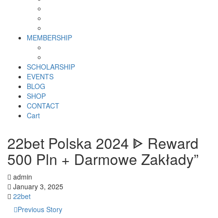
Why SHF?
SHF yearly Booklet
Our Team
MEMBERSHIP
MEMBERSHIP
Volunteer Registration Form
SCHOLARSHIP
EVENTS
BLOG
SHOP
CONTACT
Cart
22bet Polska 2024 ᐈ Reward
500 Pln + Darmowe Zakłady”
admin
January 3, 2025
22bet
Previous Story