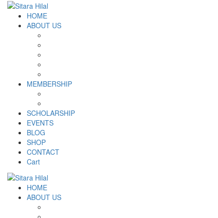
HOME
ABOUT US
Introduction
Logo and Motto
Why SHF?
SHF yearly Booklet
Our Team
MEMBERSHIP
MEMBERSHIP
Volunteer Registration Form
SCHOLARSHIP
EVENTS
BLOG
SHOP
CONTACT
Cart
HOME
ABOUT US
Introduction
Logo and Motto