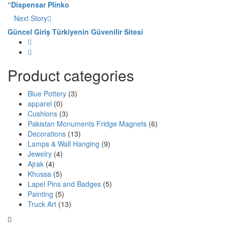
“Dispensar Plinko
Next Story
Güncel Giriş Türkiyenin Güvenilir Sitesi
Product categories
Blue Pottery
(3)
apparel
(0)
Cushions
(3)
Pakistan Monuments Fridge Magnets
(6)
Decorations
(13)
Lamps & Wall Hanging
(9)
Jewelry
(4)
Ajrak
(4)
Khussa
(5)
Lapel Pins and Badges
(5)
Painting
(5)
Truck Art
(13)