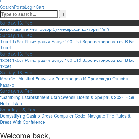
Search
Posts
Login
Cart
Sunday, 16, Feb
Аналитика матчей: обзор букмекерской конторы 1win
Sunday, 16, Feb
1xbet 1хбет Регистрация Бонус 100 Usd Зарегистрироваться В Бк
1xbet
Sunday, 16, Feb
1xbet 1хбет Регистрация Бонус 100 Usd Зарегистрироваться В Бк
1xbet
Sunday, 16, Feb
Мостбет Mostbet Бонусы и Регистрацию И Промокоды Онлайн
Казино
Sunday, 16, Feb
“Gambling Establishment Utan Svensk Licens & Spelpaus 2024 » Se
Hela Listan
Saturday, 15, Feb
Demystifying Casino Dress Computer Code: Navigate The Rules &
Dress With Confidence
Welcome back,