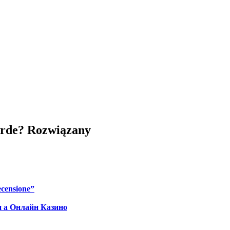
erde? Rozwiązany
censione”
и а Онлайн Казино