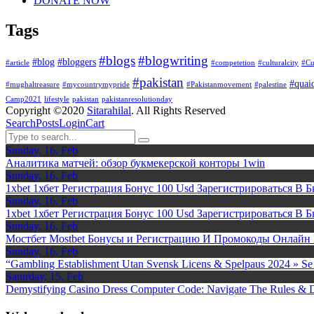
DONATE NOW
Tags
#blogs
#blogwriting
#blog
#bloggers
#article
#competetion
#culturalcity
#Cu
#pakistan
#quai
#mughaltreasure
#mycountrymypride
#Pakistanmovement
#palestine
Camp2021
lifestyle
pakistan
pakistanresolutionday
Copyright ©2020
Sitarahilal
. All Rights Reserved
Search
Posts
Login
Cart
Sunday, 16, Feb
Аналитика матчей: обзор букмекерской конторы 1win
Sunday, 16, Feb
1xbet 1хбет Регистрация Бонус 100 Usd Зарегистрироваться В Б
Sunday, 16, Feb
1xbet 1хбет Регистрация Бонус 100 Usd Зарегистрироваться В Б
Sunday, 16, Feb
Мостбет Mostbet Бонусы и Регистрацию И Промокоды Онлайн
Sunday, 16, Feb
“Gambling Establishment Utan Svensk Licens & Spelpaus 2024 » Se 
Saturday, 15, Feb
Demystifying Casino Dress Computer Code: Navigate The Rules & 