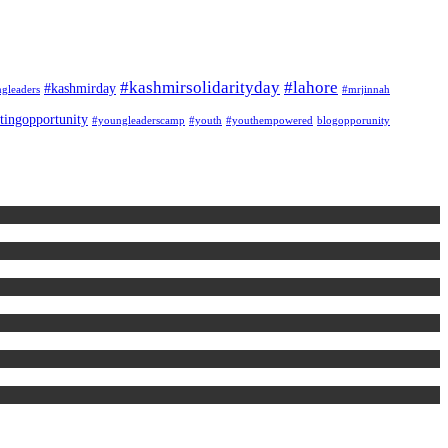
#kashmirsolidarityday
#lahore
#kashmirday
ngleaders
#mrjinnah
tingopportunity
#youngleaderscamp
#youth
#youthempowered
blogopporunity