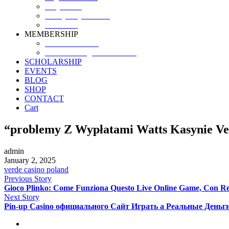
Why SHF?
SHF yearly Booklet
Our Team
MEMBERSHIP
MEMBERSHIP
Volunteer Registration Form
SCHOLARSHIP
EVENTS
BLOG
SHOP
CONTACT
Cart
“problemy Z Wypłatami Watts Kasynie V
admin
January 2, 2025
verde casino poland
Previous Story
Gioco Plinko: Come Funziona Questo Live Online Game, Con Re
Next Story
Pin-up Casino официального Сайт Играть а Реальные Деньг