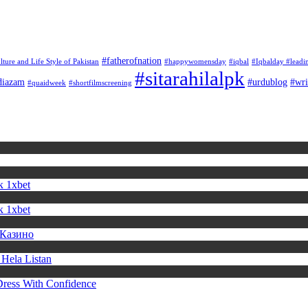
#fatherofnation
lture and Life Style of Pakistan
#happywomensday
#iqbal
#Iqbalday #leadi
#sitarahilalpk
diazam
#urdublog
#wri
#quaidweek
#shortfilmscreening
к 1xbet
к 1xbet
 Казино
Hela Listan
Dress With Confidence