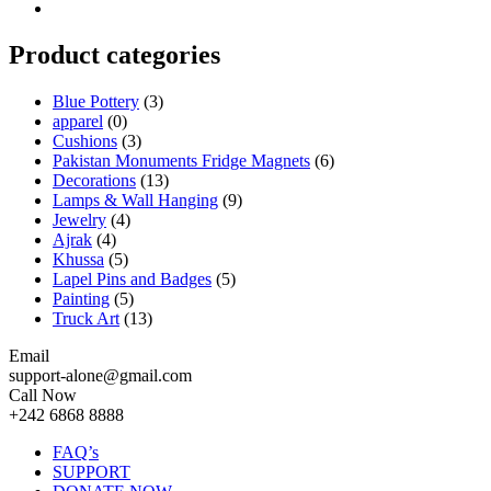
Product categories
Blue Pottery
(3)
apparel
(0)
Cushions
(3)
Pakistan Monuments Fridge Magnets
(6)
Decorations
(13)
Lamps & Wall Hanging
(9)
Jewelry
(4)
Ajrak
(4)
Khussa
(5)
Lapel Pins and Badges
(5)
Painting
(5)
Truck Art
(13)
Email
support-alone@gmail.com
Call Now
+242 6868 8888
FAQ’s
SUPPORT