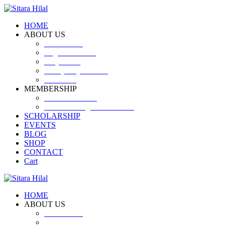
HOME
ABOUT US
Introduction
Logo and Motto
Why SHF?
SHF yearly Booklet
Our Team
MEMBERSHIP
MEMBERSHIP
Volunteer Registration Form
SCHOLARSHIP
EVENTS
BLOG
SHOP
CONTACT
Cart
HOME
ABOUT US
Introduction
Logo and Motto