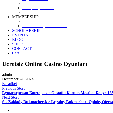
Why SHF?
SHF yearly Booklet
Our Team
MEMBERSHIP
MEMBERSHIP
Volunteer Registration Form
SCHOLARSHIP
EVENTS
BLOG
SHOP
CONTACT
Cart
Ücretsiz Online Casino Oyunları
admin
December 24, 2024
Basaribet
Previous Story
Букмекерская Контора же Онлайн Казино Mostbet Бонус 12
Next Story
Sts Zakłady Bukmacherskie Legalny Bukmacher: Opinie, Oferta