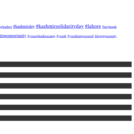
#kashmirsolidarityday
#lahore
#kashmirday
ngleaders
#mrjinnah
tingopportunity
#youngleaderscamp
#youth
#youthempowered
blogopporunity