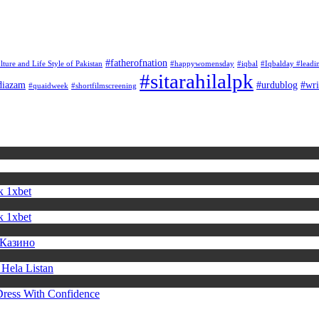
#fatherofnation
lture and Life Style of Pakistan
#happywomensday
#iqbal
#Iqbalday #leadi
#sitarahilalpk
diazam
#urdublog
#wri
#quaidweek
#shortfilmscreening
к 1xbet
к 1xbet
 Казино
Hela Listan
Dress With Confidence