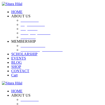
HOME
ABOUT US
Introduction
Logo and Motto
Why SHF?
SHF yearly Booklet
Our Team
MEMBERSHIP
MEMBERSHIP
Volunteer Registration Form
SCHOLARSHIP
EVENTS
BLOG
SHOP
CONTACT
Cart
HOME
ABOUT US
Introduction
Logo and Motto