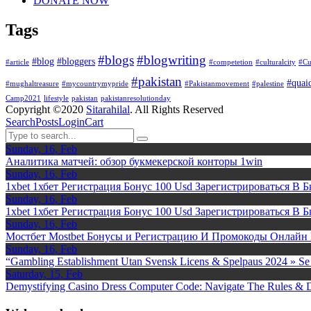
DONATE NOW
Tags
#blogs
#blogwriting
#blog
#bloggers
#article
#competetion
#culturalcity
#Cu
#pakistan
#quai
#mughaltreasure
#mycountrymypride
#Pakistanmovement
#palestine
Camp2021
lifestyle
pakistan
pakistanresolutionday
Copyright ©2020
Sitarahilal
. All Rights Reserved
Search
Posts
Login
Cart
Sunday, 16, Feb
Аналитика матчей: обзор букмекерской конторы 1win
Sunday, 16, Feb
1xbet 1хбет Регистрация Бонус 100 Usd Зарегистрироваться В Б
Sunday, 16, Feb
1xbet 1хбет Регистрация Бонус 100 Usd Зарегистрироваться В Б
Sunday, 16, Feb
Мостбет Mostbet Бонусы и Регистрацию И Промокоды Онлайн
Sunday, 16, Feb
“Gambling Establishment Utan Svensk Licens & Spelpaus 2024 » Se 
Saturday, 15, Feb
Demystifying Casino Dress Computer Code: Navigate The Rules & 