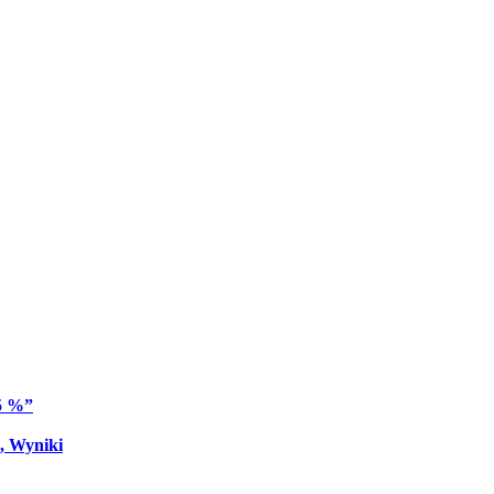
5 %”
, Wyniki