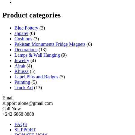
Product categories
Blue Pottery
(3)
apparel
(0)
Cushions
(3)
Pakistan Monuments Fridge Magnets
(6)
Decorations
(13)
Lamps & Wall Hanging
(9)
Jewelry
(4)
Ajrak
(4)
Khussa
(5)
Lapel Pins and Badges
(5)
Painting
(5)
Truck Art
(13)
Email
support-alone@gmail.com
Call Now
+242 6868 8888
FAQ’s
SUPPORT