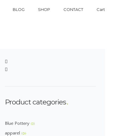
BLOG
SHOP
CONTACT
Cart
Product categories
Blue Pottery
(3)
apparel
(0)