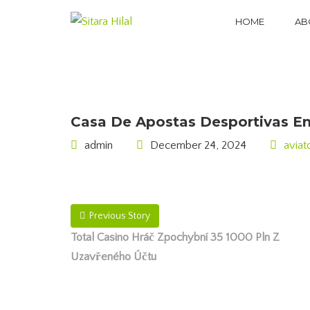
HOME
AB
Casa De Apostas Desportivas 
admin
December 24, 2024
aviat
Previous Story
Total Casino Hráč Zpochybní 35 1000 Pln Z
Uzavřeného Účtu