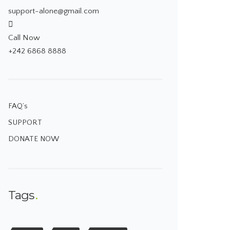
support-alone@gmail.com
Call Now
+242 6868 8888
FAQ’s
SUPPORT
DONATE NOW
Tags