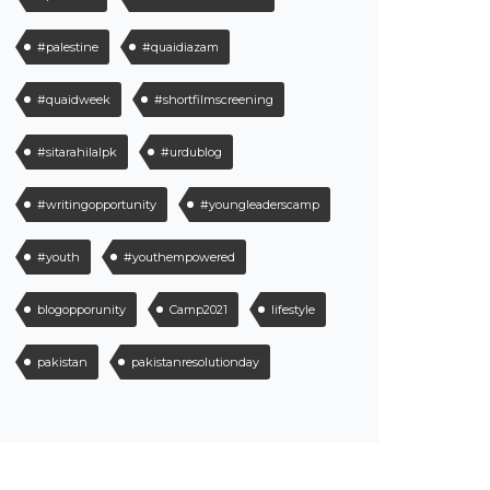
#palestine
#quaidiazam
#quaidweek
#shortfilmscreening
#sitarahilalpk
#urdublog
#writingopportunity
#youngleaderscamp
#youth
#youthempowered
blogopporunity
Camp2021
lifestyle
pakistan
pakistanresolutionday