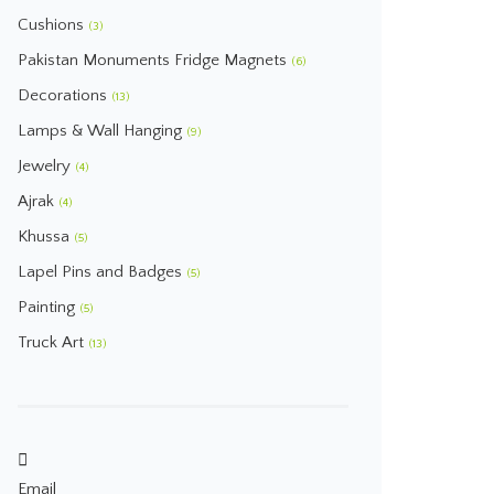
Cushions
(3)
Pakistan Monuments Fridge Magnets
(6)
Decorations
(13)
Lamps & Wall Hanging
(9)
Jewelry
(4)
Ajrak
(4)
Khussa
(5)
Lapel Pins and Badges
(5)
Painting
(5)
Truck Art
(13)
Email