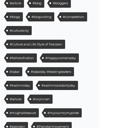
#article
#blog
#bloggers
#blogs
#blogwriting
#competetion
#culturalcity
#Culture and Life Style of Pakistan
#fatherofnation
#happywomensday
#iqbal
#Iqbalday #leadingleaders
#kashmirday
#kashmirsolidarityday
#lahore
#mrjinnah
#mughaltreasure
#mycountrymypride
#pakistan
#Pakistanmovement