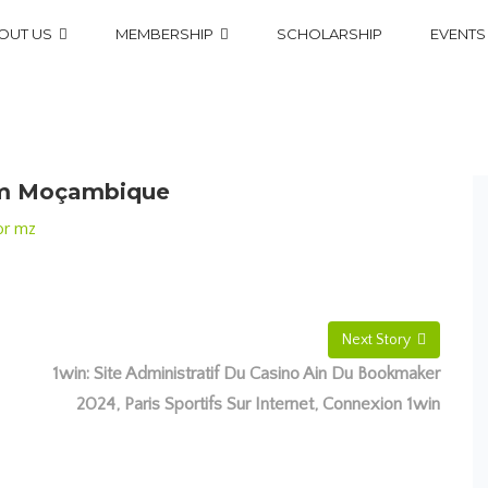
OUT US
MEMBERSHIP
SCHOLARSHIP
EVENTS
Em Moçambique
or mz
Next Story
1win: Site Administratif Du Casino Ain Du Bookmaker
2024, Paris Sportifs Sur Internet, Connexion 1win