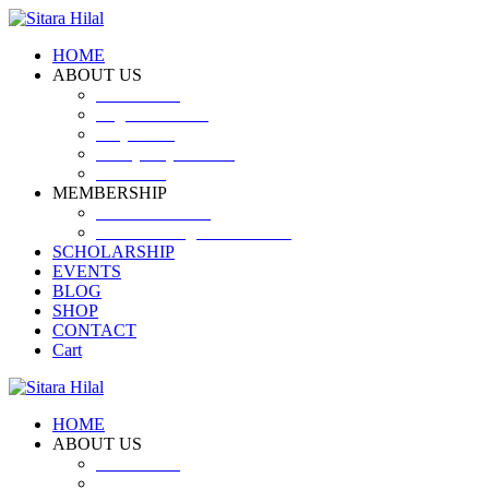
HOME
ABOUT US
Introduction
Logo and Motto
Why SHF?
SHF yearly Booklet
Our Team
MEMBERSHIP
MEMBERSHIP
Volunteer Registration Form
SCHOLARSHIP
EVENTS
BLOG
SHOP
CONTACT
Cart
HOME
ABOUT US
Introduction
Logo and Motto