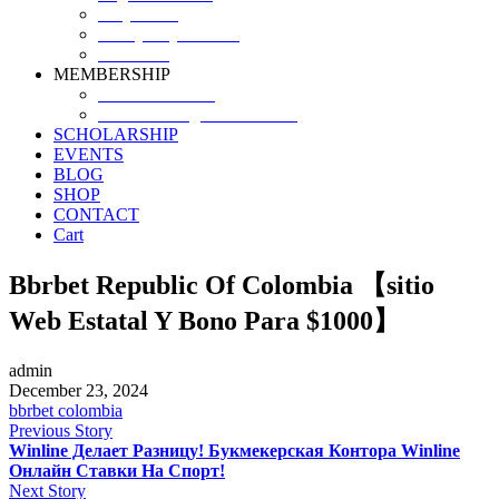
Why SHF?
SHF yearly Booklet
Our Team
MEMBERSHIP
MEMBERSHIP
Volunteer Registration Form
SCHOLARSHIP
EVENTS
BLOG
SHOP
CONTACT
Cart
Bbrbet Republic Of Colombia 【sitio
Web Estatal Y Bono Para $1000】
admin
December 23, 2024
bbrbet colombia
Previous Story
Winline Делает Разницу! Букмекерская Контора Winline
Онлайн Ставки На Спорт!
Next Story