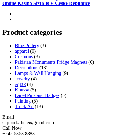
Online Kasino Sixth Is V České Republice
Product categories
Blue Pottery
(3)
apparel
(0)
Cushions
(3)
Pakistan Monuments Fridge Magnets
(6)
Decorations
(13)
Lamps & Wall Hanging
(9)
Jewelry
(4)
Ajrak
(4)
Khussa
(5)
Lapel Pins and Badges
(5)
Painting
(5)
Truck Art
(13)
Email
support-alone@gmail.com
Call Now
+242 6868 8888