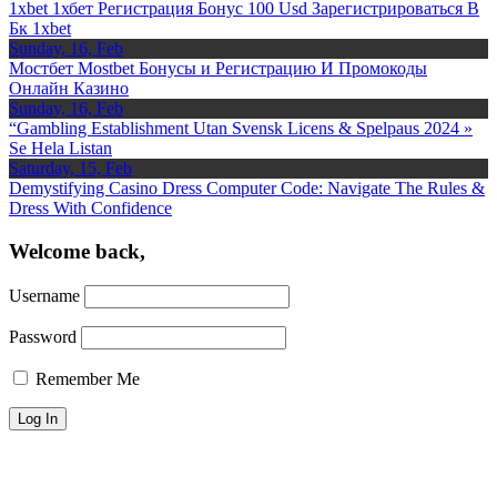
1xbet 1хбет Регистрация Бонус 100 Usd Зарегистрироваться В
Бк 1xbet
Sunday, 16, Feb
Мостбет Mostbet Бонусы и Регистрацию И Промокоды
Онлайн Казино
Sunday, 16, Feb
“Gambling Establishment Utan Svensk Licens & Spelpaus 2024 »
Se Hela Listan
Saturday, 15, Feb
Demystifying Casino Dress Computer Code: Navigate The Rules &
Dress With Confidence
Welcome back,
Username
Password
Remember Me