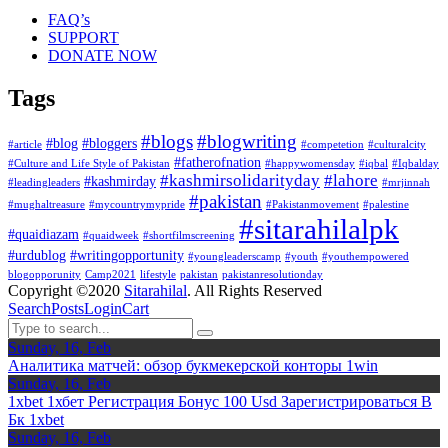
FAQ’s
SUPPORT
DONATE NOW
Tags
#blogs
#blogwriting
#blog
#bloggers
#article
#competetion
#culturalcity
#fatherofnation
#Culture and Life Style of Pakistan
#happywomensday
#iqbal
#Iqbalday
#kashmirsolidarityday
#lahore
#kashmirday
#leadingleaders
#mrjinnah
#pakistan
#mughaltreasure
#mycountrymypride
#Pakistanmovement
#palestine
#sitarahilalpk
#quaidiazam
#quaidweek
#shortfilmscreening
#urdublog
#writingopportunity
#youngleaderscamp
#youth
#youthempowered
blogopporunity
Camp2021
lifestyle
pakistan
pakistanresolutionday
Copyright ©2020
Sitarahilal
. All Rights Reserved
Search
Posts
Login
Cart
Sunday, 16, Feb
Аналитика матчей: обзор букмекерской конторы 1win
Sunday, 16, Feb
1xbet 1хбет Регистрация Бонус 100 Usd Зарегистрироваться В
Бк 1xbet
Sunday, 16, Feb