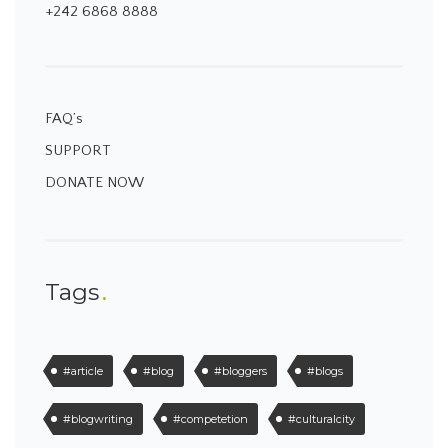
+242 6868 8888
FAQ’s
SUPPORT
DONATE NOW
Tags
#article
#blog
#bloggers
#blogs
#blogwriting
#competetion
#culturalcity