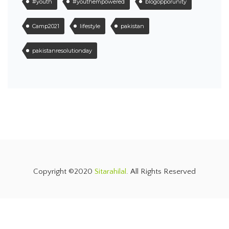
#youth
#youthempowered
blogopporunity
Camp2021
lifestyle
pakistan
pakistanresolutionday
Copyright ©2020
Sitarahilal
. All Rights Reserved