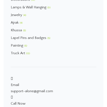
(13)
Lamps & Wall Hanging
(9)
Jewelry
(4)
Ajrak
(4)
Khussa
(5)
Lapel Pins and Badges
(5)
Painting
(5)
Truck Art
(13)
Email
support-alone@gmail.com
Call Now