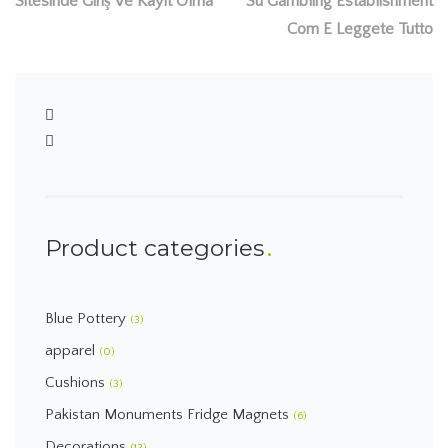
Sitesinde Giriş Ve Kayıt Olma
Su Gambling Establishment
Com E Leggete Tutto
Product categories
Blue Pottery
(3)
apparel
(0)
Cushions
(3)
Pakistan Monuments Fridge Magnets
(6)
Decorations