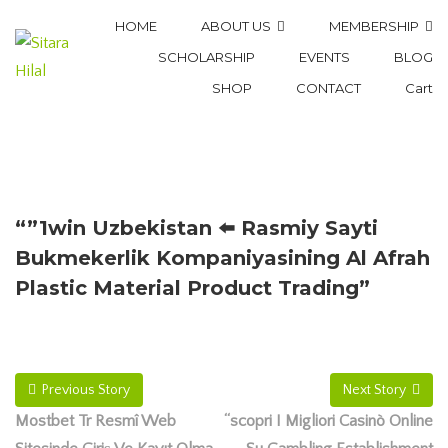
HOME
ABOUT US
MEMBERSHIP
SCHOLARSHIP
EVENTS
BLOG
SHOP
CONTACT
Cart
“”1win Uzbekistan ⬅️ Rasmiy Sayti
Bukmekerlik Kompaniyasining Al Afrah
Plastic Material Product Trading”
Previous Story
Next Story
Mostbet Tr Resmî Web
“scopri I Migliori Casinò Online