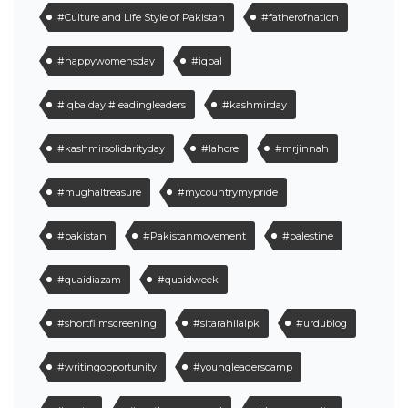
#Culture and Life Style of Pakistan
#fatherofnation
#happywomensday
#iqbal
#Iqbalday #leadingleaders
#kashmirday
#kashmirsolidarityday
#lahore
#mrjinnah
#mughaltreasure
#mycountrymypride
#pakistan
#Pakistanmovement
#palestine
#quaidiazam
#quaidweek
#shortfilmscreening
#sitarahilalpk
#urdublog
#writingopportunity
#youngleaderscamp