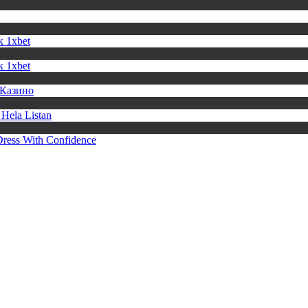
к 1xbet
к 1xbet
 Казино
Hela Listan
Dress With Confidence