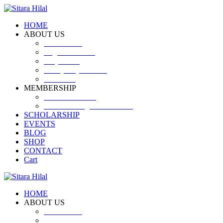
HOME
ABOUT US
Introduction
Logo and Motto
Why SHF?
SHF yearly Booklet
Our Team
MEMBERSHIP
MEMBERSHIP
Volunteer Registration Form
SCHOLARSHIP
EVENTS
BLOG
SHOP
CONTACT
Cart
HOME
ABOUT US
Introduction
Logo and Motto