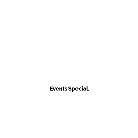
Events Special
.