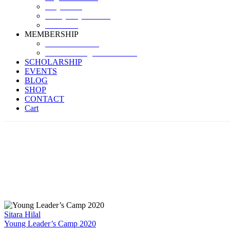
Why SHF?
SHF yearly Booklet
Our Team
MEMBERSHIP
MEMBERSHIP
Volunteer Registration Form
SCHOLARSHIP
EVENTS
BLOG
SHOP
CONTACT
Cart
Sitara Hilal
Young Leader’s Camp 2020