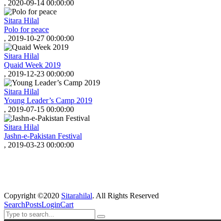
,
2020-09-14 00:00:00
Sitara Hilal
Polo for peace
,
2019-10-27 00:00:00
Sitara Hilal
Quaid Week 2019
,
2019-12-23 00:00:00
Sitara Hilal
Young Leader’s Camp 2019
,
2019-07-15 00:00:00
Sitara Hilal
Jashn-e-Pakistan Festival
,
2019-03-23 00:00:00
Copyright ©2020
Sitarahilal
. All Rights Reserved
Search
Posts
Login
Cart