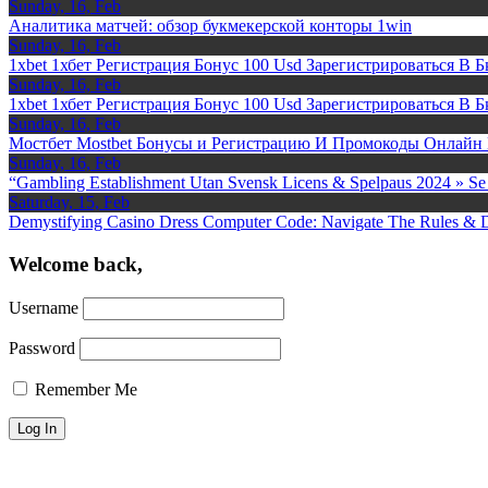
Sunday, 16, Feb
Аналитика матчей: обзор букмекерской конторы 1win
Sunday, 16, Feb
1xbet 1хбет Регистрация Бонус 100 Usd Зарегистрироваться В Б
Sunday, 16, Feb
1xbet 1хбет Регистрация Бонус 100 Usd Зарегистрироваться В Б
Sunday, 16, Feb
Мостбет Mostbet Бонусы и Регистрацию И Промокоды Онлайн
Sunday, 16, Feb
“Gambling Establishment Utan Svensk Licens & Spelpaus 2024 » Se 
Saturday, 15, Feb
Demystifying Casino Dress Computer Code: Navigate The Rules & 
Welcome back,
Username
Password
Remember Me