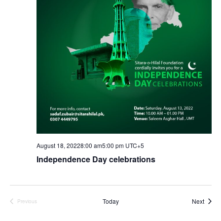
Vie
Nav
August 18, 20228:00 am
5:00 pm
UTC+5
Independence Day celebrations
Event
Today
Next
Previous
Events