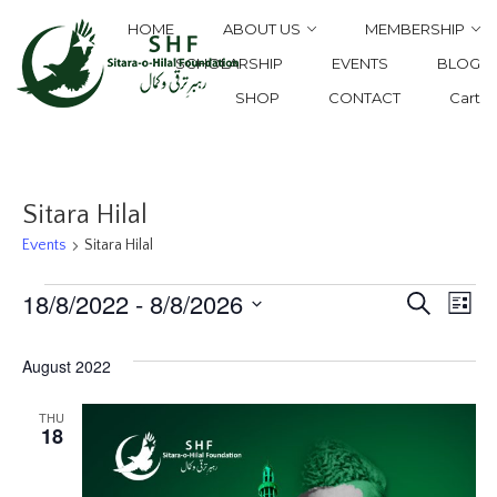
HOME
ABOUT US
MEMBERSHIP
SCHOLARSHIP
EVENTS
BLOG
SHOP
CONTACT
Cart
Sitara Hilal
Events
Sitara Hilal
E
18/8/2022
 - 
8/8/2026
Events
Eve
Search
List
Select
V
Sea
August 2022
date.
Na
THU
and
18