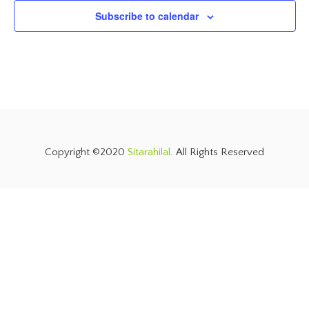
Subscribe to calendar
Copyright ©2020
Sitarahilal
. All Rights Reserved