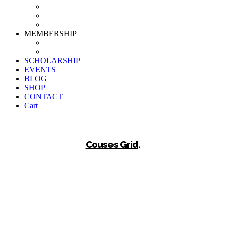
Why SHF?
SHF yearly Booklet
Our Team
MEMBERSHIP
MEMBERSHIP
Volunteer Registration Form
SCHOLARSHIP
EVENTS
BLOG
SHOP
CONTACT
Cart
Couses Grid
.