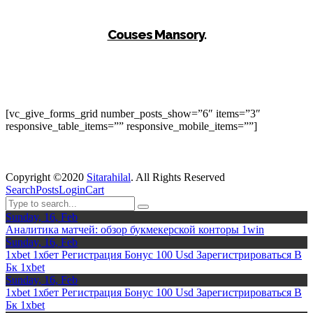
Couses Mansory
.
[vc_give_forms_grid number_posts_show=”6″ items=”3″
responsive_table_items=”” responsive_mobile_items=””]
Copyright ©2020
Sitarahilal
. All Rights Reserved
Search
Posts
Login
Cart
Sunday, 16, Feb
Аналитика матчей: обзор букмекерской конторы 1win
Sunday, 16, Feb
1xbet 1хбет Регистрация Бонус 100 Usd Зарегистрироваться В
Бк 1xbet
Sunday, 16, Feb
1xbet 1хбет Регистрация Бонус 100 Usd Зарегистрироваться В
Бк 1xbet