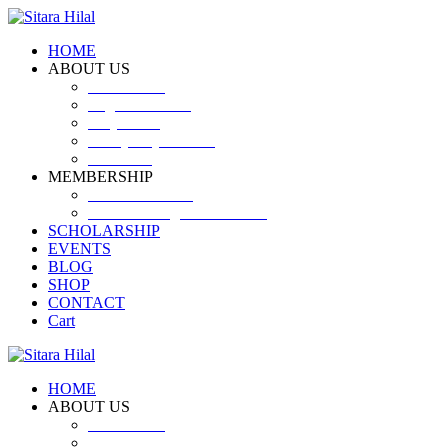
HOME
ABOUT US
Introduction
Logo and Motto
Why SHF?
SHF yearly Booklet
Our Team
MEMBERSHIP
MEMBERSHIP
Volunteer Registration Form
SCHOLARSHIP
EVENTS
BLOG
SHOP
CONTACT
Cart
HOME
ABOUT US
Introduction
Logo and Motto