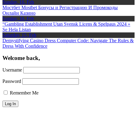
Sunday, 16, Feb
Мостбет Mostbet Бонусы и Регистрацию И Промокоды
Онлайн Казино
Sunday, 16, Feb
“Gambling Establishment Utan Svensk Licens & Spelpaus 2024 »
Se Hela Listan
Saturday, 15, Feb
Demystifying Casino Dress Computer Code: Navigate The Rules &
Dress With Confidence
Welcome back,
Username
Password
Remember Me